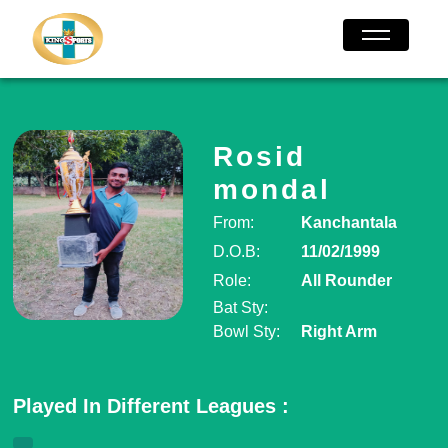
Rosid
mondal
From:
Kanchantala
D.O.B:
11/02/1999
Role:
All Rounder
Bat Sty:
Bowl Sty:
Right Arm
Played In Different Leagues :