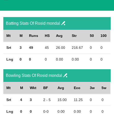
Batting Stats Of Rosid mondal
Mt
M
Runs
HS
Avg
Str
50
100
Srt
3
49
45
26.00
216.67
0
0
Lng
0
0
0
0.00
0.00
0
0
Bowling Stats Of Rosid mondal
Mt
M
Wkt
BF
Avg
Eco
3w
5w
Srt
4
3
2 - 5
15.00
11.25
0
0
Lng
0
0
0-0
0.00
0.00
0
0