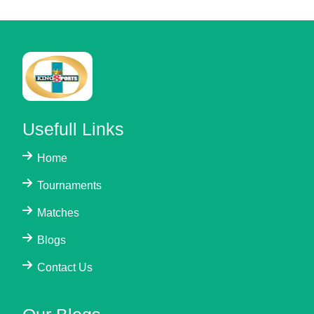
Usefull Links
Home
Tournaments
Matches
Blogs
Contact Us