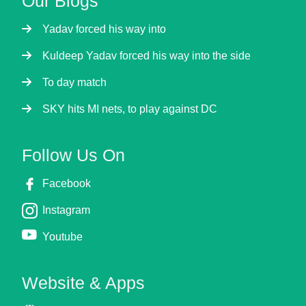
Our Blogs
Yadav forced his way into
Kuldeep Yadav forced his way into the side
To day match
SKY hits MI nets, to play against DC
Follow Us On
Facebook
Instagram
Youtube
Website & Apps